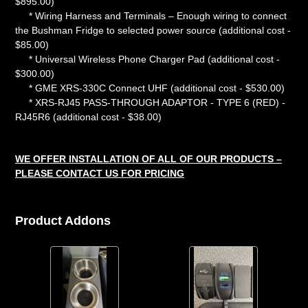
$895.00)
* Wiring Harness and Terminals – Enough wiring to connect
the Bushman Fridge to selected power source (additional cost -
$85.00)
* Universal Wireless Phone Charger Pad (additional cost -
$300.00)
* GME XRS-330C Connect UHF (additional cost - $530.00)
* XRS-RJ45 PASS-THROUGH ADAPTOR - TYPE 6 (RED) -
RJ45R6 (additional cost - $38.00)
WE OFFER INSTALLATION OF ALL OF OUR PRODUCTS –
PLEASE CONTACT US FOR PRICING
Product Addons
Quantity
Variant
Quantity
of
selector
of
Stainless
for
Front
Steel
Front
USB-
Cup
USB-
A