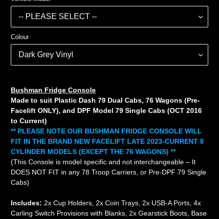
Colour
Bushman Fridge Console
Made to suit Plastic Dash 79 Dual Cabs, 76 Wagons (Pre-
Facelift ONLY), and DPF Model 79 Single Cabs (OCT 2016
to Current)
** PLEASE NOTE OUR BUSHMAN FRIDGE CONSOLE WILL
FIT IN THE BRAND NEW FACELIFT LATE 2023-CURRENT 8
CYLINDER MODELS (EXCEPT THE 76 WAGONS) **
(This Console is model specific and not interchangeable – It
DOES NOT FIT in any 78 Troop Carriers, or Pre-DPF 79 Single
Cabs)
Includes:
2x Cup Holders, 2x Coin Trays, 2x USB-A Ports, 4x
Carling Switch Provisions with Blanks, 2x Gearstick Boots, Base