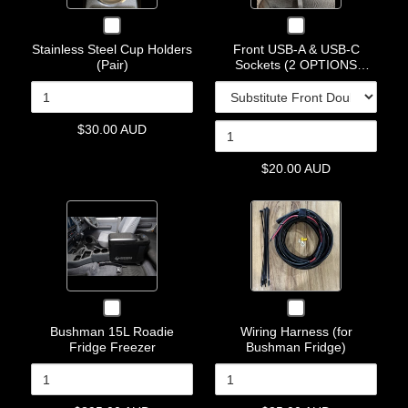
Holders
A
&
Checkbox
Checkbox
(Pair)
&
USB-
for
for
USB-
C
Stainless Steel Cup Holders
Front USB-A & USB-C
Stainless
Front
(Pair)
Sockets (2 OPTIONS
C
Sockets
Steel
USB-
AVAILABLE)
Cup
A
Sockets
(2
Holders
&
(2
OPTIONS
(Pair)
USB-
OPTIONS
AVAILABLE)
C
$30.00 AUD
AVAILABLE)
Sockets
(2
$20.00 AUD
OPTIONS
AVAILABLE)
Quantity
Quantity
of
of
Bushman
Wiring
15L
Harness
Roadie
(for
Fridge
Bushman
Checkbox
Checkbox
Freezer
Fridge)
for
for
Bushman 15L Roadie
Wiring Harness (for
Bushman
Wiring
Fridge Freezer
Bushman Fridge)
15L
Harness
Roadie
(for
Fridge
Bushman
Freezer
Fridge)